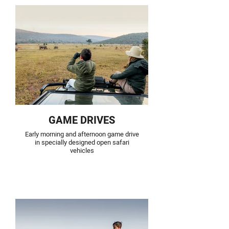
GAME DRIVES
Early morning and afternoon game drive
in specially designed open safari
vehicles