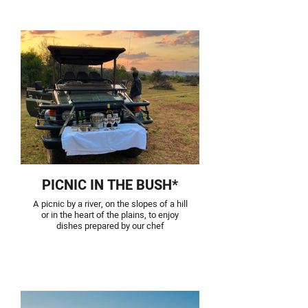
PICNIC IN THE BUSH*
A picnic by a river, on the slopes of a hill
or in the heart of the plains, to enjoy
dishes prepared by our chef