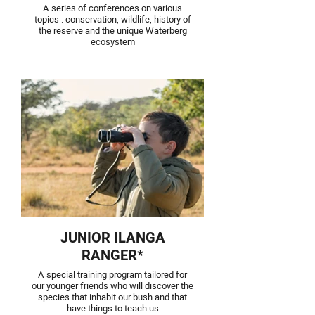
A series of conferences on various
topics : conservation, wildlife, history of
the reserve and the unique Waterberg
ecosystem
JUNIOR ILANGA
RANGER*
A special training program tailored for
our younger friends who will discover the
species that inhabit our bush and that
have things to teach us