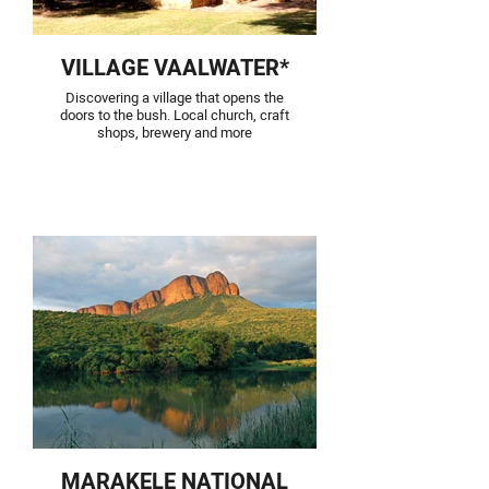
VILLAGE VAALWATER*
Discovering a village that opens the
doors to the bush. Local church, craft
shops, brewery and more
MARAKELE NATIONAL