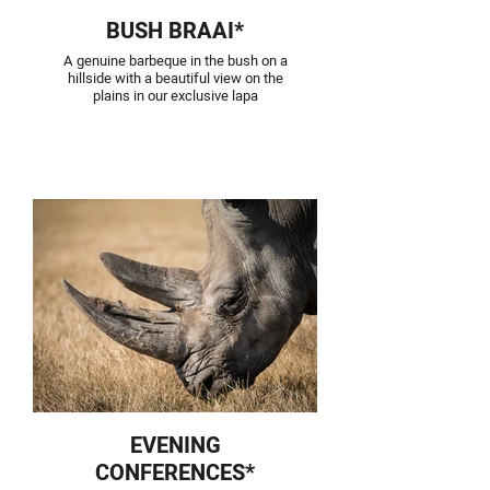
BUSH BRAAI*
A genuine barbeque in the bush on a
hillside with a beautiful view on the
plains in our exclusive lapa
EVENING
CONFERENCES*