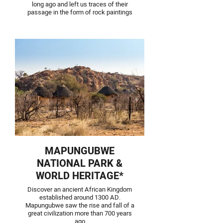
long ago and left us traces of their
passage in the form of rock paintings
MAPUNGUBWE
NATIONAL PARK &
WORLD HERITAGE*
Discover an ancient African Kingdom
established around 1300 AD.
Mapungubwe saw the rise and fall of a
great civilization more than 700 years
ago