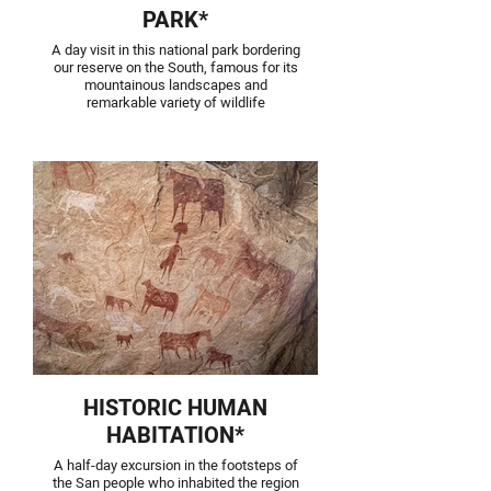
PARK*
A day visit in this national park bordering
our reserve on the South, famous for its
mountainous landscapes and
remarkable variety of wildlife
HISTORIC HUMAN
HABITATION*
A half-day excursion in the footsteps of
the San people who inhabited the region