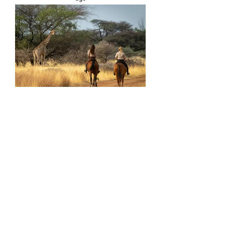
HORSE RIDING*
An unforgettable horseback ride through
the mountain savannahs to meet herds
of wildlife