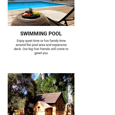
SWIMMING POOL
Enjoy quiet time or fun family time
around the pool area and expansive
deck. Our big five friends will come to
greet you