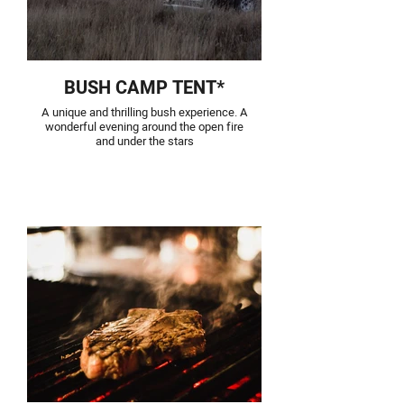
BUSH CAMP TENT*
A unique and thrilling bush experience. A
wonderful evening around the open fire
and under the stars