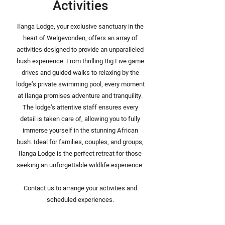
Activities
Ilanga Lodge, your exclusive sanctuary in the
heart of Welgevonden, offers an array of
activities designed to provide an unparalleled
bush experience. From thrilling Big Five game
drives and guided walks to relaxing by the
lodge’s private swimming pool, every moment
at Ilanga promises adventure and tranquility.
The lodge’s attentive staff ensures every
detail is taken care of, allowing you to fully
immerse yourself in the stunning African
bush. Ideal for families, couples, and groups,
Ilanga Lodge is the perfect retreat for those
seeking an unforgettable wildlife experience.
Contact us to arrange your activities and
scheduled experiences.