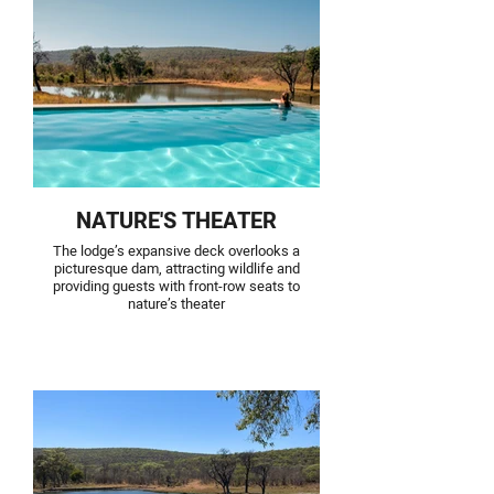
NATURE'S THEATER
The lodge’s expansive deck overlooks a
picturesque dam, attracting wildlife and
providing guests with front-row seats to
nature’s theater