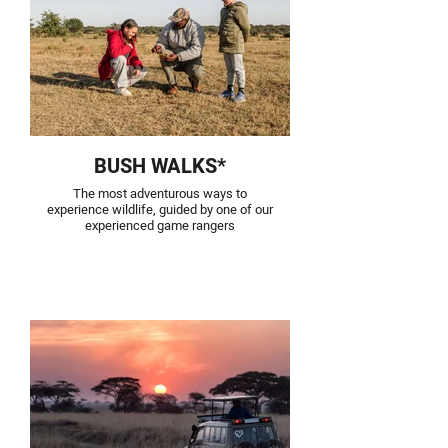
BUSH WALKS*
The most adventurous ways to
experience wildlife, guided by one of our
experienced game rangers